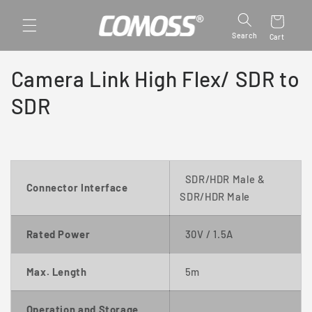
Skip to
content
Search
Cart
Camera Link High Flex/ SDR to
SDR
SDR/HDR Male
&
Connector Interface
SDR/HDR Male
Rated Power
30
V / 1.5A
Max. Length
5m
Operation and Storage