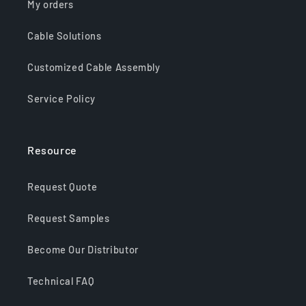
My orders
Cable Solutions
Customized Cable Assembly
Service Policy
Resource
Request Quote
Request Samples
Become Our Distributor
Technical FAQ