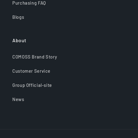
Purchasing FAQ
Blogs
About
COMOSS Brand Story
Customer Service
Group Official-site
News