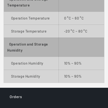
Temperature
Operation Temperature
0 °C ~ 60 °C
Storage Temperature
-20 °C ~ 80 °C
Operation and Storage
Humidity
Operation Humidity
10% ~ 90%
Storage Humidity
10% ~ 90%
Orders